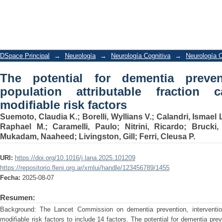
The potential for dementia prevention i
calculation for 14 modifiable risk facto
DSpace Principal
→
Neurología
→
Neurología Cognitiva
→
Neurología C
The potential for dementia preven
population attributable fraction 
modifiable risk factors
Suemoto, Claudia K.
;
Borelli, Wyllians V.
;
Calandri, Ismael 
Raphael M.
;
Caramelli, Paulo
;
Nitrini, Ricardo
;
Brucki,
Mukadam, Naaheed
;
Livingston, Gill
;
Ferri, Cleusa P.
URI:
https://doi.org/10.1016/j.lana.2025.101209
https://repositorio.fleni.org.ar/xmlui/handle/123456789/1455
Fecha:
2025-08-07
Resumen:
Background: The Lancet Commission on dementia prevention, interventio
modifiable risk factors to include 14 factors. The potential for dementia pr