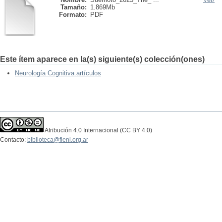
Tamaño:
1.869Mb
Formato:
PDF
Este ítem aparece en la(s) siguiente(s) colección(ones)
Neurología Cognitiva.artículos
Atribución 4.0 Internacional (CC BY 4.0)
Contacto:
biblioteca@fleni.org.ar