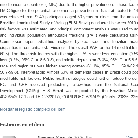
middle-income countries (LMIC) due to the higher prevalence of these factor
LMIC figure for the potential for dementia prevention in Brazil attributed to 
was retrieved from 9949 participants aged 50 years or older from the natio
Brazilian Longitudinal Study of Aging (ELSI-Brazil) conducted between 2019
risk factors was estimated, and principal component analysis was used to ac
and individual population attributable fractions (PAF) were calculated usi
Commission report. Stratified analyses by sex, race, and Brazilian ma
disparities in dementia risk. Findings: The overall PAF for the 14 modifiabl
60.5). The three risk factors with the highest PAFs were less education (9.5
loss (9.2%, 95% CI = 8.6-9.8), and midlife depression (6.3%, 95% CI = 5.8-6
race and region but was higher among women (61.1%, 95% CI = 59.9-62.
56.7-59.8). Interpretation: Almost 60% of dementia cases in Brazil could po
modifiable risk factors. Public health strategies could further reduce the d
PC, and CPF received productivity fellowships from the National Counc
Development (CNPq). ELSI-Brazil was supported by the Brazilian Minis
404965/2012-1 and TED 28/2017); COPID/DECIV/SAPS (Grants: 20836, 22566
Mostrar el registro completo del ítem
Ficheros en el ítem
Nombre:
Suemoto_2025_The_ ...
Ver/