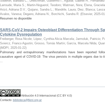
Soberon, Barbara C.
;
Drelichman, Guillermo I.
;
Aguilar, Gabriel H.
;
Fernandez
Larroude, Maria S.
;
Martin-Noguerol, Teodoro
;
Watman, Nora
;
Elena, Graciel
Arizó, Adriana D.V.
;
Quijano, Sandra L.
;
Mandrile, Laura
;
Diez, Blanca
;
Lanza,
Avalos, Vanesa
;
Degano, Adriana N.
;
Borchichi, Sandra R.
(
Elsevier
,
2025-01
Resumen no disponible
SARS-CoV-2 Impairs Osteoblast Differentiation Through Sp
Cytokine Dysregulation
Freiberger, Rosa Nicole
;
López, Cynthia Alicia Marcela
;
Jarmoluk, Patricio
;
P
Sviercz, Franco Agustin
;
Grosso, Tomás Martín
;
García, Marcela Nilda
;
Quarl
(
MDPI
,
2025-01-22
)
Pulmonary and extrapulmonary manifestations have been reported follo
causative agent of COVID-19. The virus persists in multiple organs due to it
...
Atribución 4.0 Internacional (CC BY 4.0)
Contacto:
biblioteca@fleni.org.ar