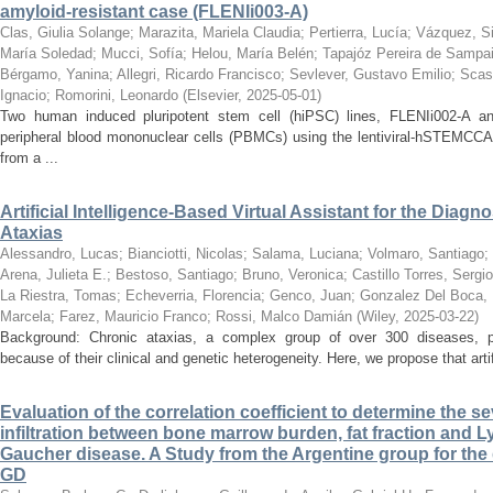
amyloid-resistant case (FLENIi003-A)
Clas, Giulia Solange
;
Marazita, Mariela Claudia
;
Pertierra, Lucía
;
Vázquez, Si
María Soledad
;
Mucci, Sofía
;
Helou, María Belén
;
Tapajóz Pereira de Sampa
Bérgamo, Yanina
;
Allegri, Ricardo Francisco
;
Sevlever, Gustavo Emilio
;
Scas
Ignacio
;
Romorini, Leonardo
(
Elsevier
,
2025-05-01
)
Two human induced pluripotent stem cell (hiPSC) lines, FLENIi002-A a
peripheral blood mononuclear cells (PBMCs) using the lentiviral-hSTEMCCA
from a ...
Artificial Intelligence-Based Virtual Assistant for the Diag
Ataxias
Alessandro, Lucas
;
Bianciotti, Nicolas
;
Salama, Luciana
;
Volmaro, Santiago
;
Arena, Julieta E.
;
Bestoso, Santiago
;
Bruno, Veronica
;
Castillo Torres, Sergio
La Riestra, Tomas
;
Echeverria, Florencia
;
Genco, Juan
;
Gonzalez Del Boca, 
Marcela
;
Farez, Mauricio Franco
;
Rossi, Malco Damián
(
Wiley
,
2025-03-22
)
Background: Chronic ataxias, a complex group of over 300 diseases, po
because of their clinical and genetic heterogeneity. Here, we propose that artific
Evaluation of the correlation coefficient to determine the s
infiltration between bone marrow burden, fat fraction and L
Gaucher disease. A Study from the Argentine group for the
GD