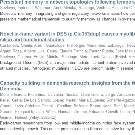
Persistent memory in network topologies following tempora
Sevlever, Federico
;
Waisman, Ariel
;
Miriuka, Santiago
;
Ventura, Alejandra C.
Molecular memory in signaling and gene regulatory networks shapes how cell
present a mathematical framework to quantify memory as changes in system st
Novel in-frame variant in DES (p.Glu353dup) causes myofibri
silico and functional studies
Castañeda, Sheila
;
Amín, Guadalupe
;
Freiberger, María Inés
;
Zabalegui, Fede
Ágata
;
Rosa, Alberto Luis
;
Cejas, Claudia Patricia
;
Pastor Rueda, José Manu
Sevlever, Gustavo Emilio
;
Miriuka, Santiago
;
Moro, Lucía Natalia
(
British Me
Background: Desmin (DES) is a major intermediate filament protein involved in 
striated muscles. Pathogenic mutations in DES are predominantly missense va
Capacity building in dementia research: insights from the
Dementia
Morello-García, Florentina
;
Corvalán, Nicolás
;
Llibre-Guerra, Jorge
;
Arruabarr
Keller, Greta
;
De Los Santos, Loana
;
Martin, María Eugenia
;
Schaffer Aguzzol
Amaral, Livia
;
Ardohain Cristalli, Carolina
;
Bellaver, Bruna
;
Ngozi Best, Merci
Surace, Ezequiel Ignacio
;
Wilks, Hannah
;
Zimmer, Eduardo
;
Crivelli, Lucía
;
H
Guimet, Nahuel
(
Wiley
,
2025-12
)
Early-career researchers from low- and middle-income countries face system
and leadership growth. This article presents results from an initiative led by 