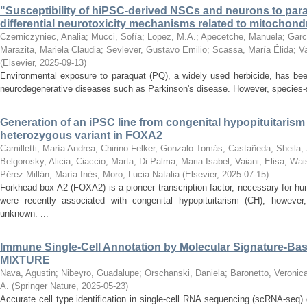
"Susceptibility of hiPSC-derived NSCs and neurons to paraq
differential neurotoxicity mechanisms related to mitochondr
Czerniczyniec, Analia
;
Mucci, Sofía
;
Lopez, M.A.
;
Apecetche, Manuela
;
Garc
Marazita, Mariela Claudia
;
Sevlever, Gustavo Emilio
;
Scassa, María Élida
;
V
(
Elsevier
,
2025-09-13
)
Environmental exposure to paraquat (PQ), a widely used herbicide, has bee
neurodegenerative diseases such as Parkinson's disease. However, species-spec
Generation of an iPSC line from congenital hypopituitarism
heterozygous variant in FOXA2
Camilletti, María Andrea
;
Chirino Felker, Gonzalo Tomás
;
Castañeda, Sheila
;
Belgorosky, Alicia
;
Ciaccio, Marta
;
Di Palma, Maria Isabel
;
Vaiani, Elisa
;
Wais
Pérez Millán, María Inés
;
Moro, Lucia Natalia
(
Elsevier
,
2025-07-15
)
Forkhead box A2 (FOXA2) is a pioneer transcription factor, necessary for 
were recently associated with congenital hypopituitarism (CH); howeve
unknown. ...
Immune Single-Cell Annotation by Molecular Signature-Ba
MIXTURE
Nava, Agustin
;
Nibeyro, Guadalupe
;
Orschanski, Daniela
;
Baronetto, Veronic
A.
(
Springer Nature
,
2025-05-23
)
Accurate cell type identification in single-cell RNA sequencing (scRNA-seq) 