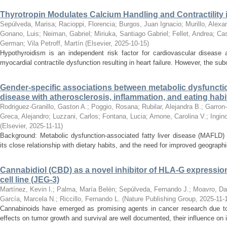
Thyrotropin Modulates Calcium Handling and Contractility 
Sepúlveda, Marisa
;
Racioppi, Florencia
;
Burgos, Juan Ignacio
;
Murillo, Alexa
Gonano, Luis
;
Neiman, Gabriel
;
Miriuka, Santiago Gabriel
;
Fellet, Andrea
;
Cas
German
;
Vila Petroff, Martín
(
Elsevier
,
2025-10-15
)
Hypothyroidism is an independent risk factor for cardiovascular disease a
myocardial contractile dysfunction resulting in heart failure. However, the su
Gender-specific associations between metabolic dysfunction
disease with atherosclerosis, inflammation, and eating habi
Rodriguez-Granillo, Gaston A.
;
Poggio, Rosana
;
Rubilar, Alejandra B.
;
Garron-
Greca, Alejandro
;
Luzzani, Carlos
;
Fontana, Lucia
;
Arnone, Carolina V.
;
Ingin
(
Elsevier
,
2025-11-11
)
Background: Metabolic dysfunction-associated fatty liver disease (MAFLD) 
its close relationship with dietary habits, and the need for improved geographi
Cannabidiol (CBD) as a novel inhibitor of HLA-G expressi
cell line (JEG-3)
Martínez, Kevin I.
;
Palma, María Belén
;
Sepúlveda, Fernando J.
;
Moavro, Da
García, Marcela N.
;
Riccillo, Fernando L.
(
Nature Publishing Group
,
2025-11-
Cannabinoids have emerged as promising agents in cancer research due to t
effects on tumor growth and survival are well documented, their influence on 