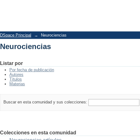
Neurociencias
DSpace Principal
→
Neurociencias
Neurociencias
Listar por
Por fecha de publicación
Autores
Títulos
Materias
Buscar en esta comunidad y sus colecciones:
Colecciones en esta comunidad