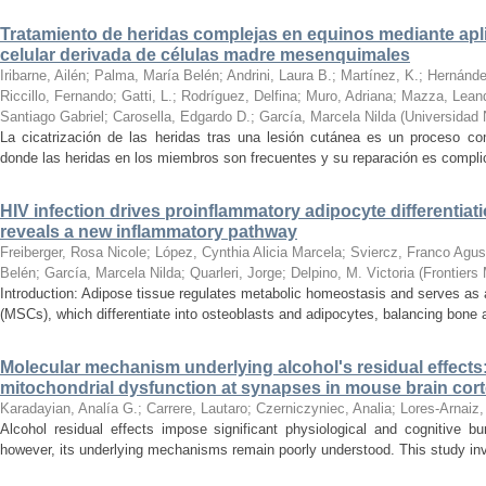
Tratamiento de heridas complejas en equinos mediante apli
celular derivada de células madre mesenquimales
Iribarne, Ailén
;
Palma, María Belén
;
Andrini, Laura B.
;
Martínez, K.
;
Hernánde
Riccillo, Fernando
;
Gatti, L.
;
Rodríguez, Delfina
;
Muro, Adriana
;
Mazza, Lean
Santiago Gabriel
;
Carosella, Edgardo D.
;
García, Marcela Nilda
(
Universidad 
La cicatrización de las heridas tras una lesión cutánea es un proceso co
donde las heridas en los miembros son frecuentes y su reparación es complic
HIV infection drives proinflammatory adipocyte differentiati
reveals a new inflammatory pathway
Freiberger, Rosa Nicole
;
López, Cynthia Alicia Marcela
;
Sviercz, Franco Agus
Belén
;
García, Marcela Nilda
;
Quarleri, Jorge
;
Delpino, M. Victoria
(
Frontiers
Introduction: Adipose tissue regulates metabolic homeostasis and serves as
(MSCs), which differentiate into osteoblasts and adipocytes, balancing bone a
Molecular mechanism underlying alcohol's residual effects:
mitochondrial dysfunction at synapses in mouse brain cor
Karadayian, Analía G.
;
Carrere, Lautaro
;
Czerniczyniec, Analia
;
Lores-Arnaiz,
Alcohol residual effects impose significant physiological and cognitive b
however, its underlying mechanisms remain poorly understood. This study inve