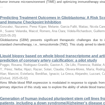
tumor immune microenvironment (TIME) and optimizing immunotherapy strat
...
Predicting Treatment Outcomes in Glioblastoma: A Risk Sc
and Immune Checkpoint Inhibition
Gonzalez, Nazareno
;
Perez Küper, Melanie
;
Garcia Fallit, Matias
;
Nicola Cand
A.
;
Suarez Velandia, Maicol
;
Romero, Ana Clara
;
Videla-Richardson, Guillerm
2025-05-20
)
Glioblastoma (GBM) presents significant therapeutic challenges due to i
standard chemotherapy, i.e., temozolomide (TMZ). This study aimed to identify
Liquid biopsy based on whole blood transcriptome and artific
prediction of coronary artery calcification: a pilot study
Poggio, Rosana
;
Rodriguez-Granillo, Gaston A.
;
De Lillo, Florencia
;
Rubilar, 
Y.
;
Pérez, Nelba
;
Hijazi, Razan
;
Solari, Claudia
;
Olivera-Mores, María
;
Rodríg
Alan
;
Mancini, Estefanía
;
Berdiñas, Ignacio
;
La Greca, Alejandro
;
Luzzani, Ca
(
Oxford
,
2025-05-02
)
Aims Whole blood RNA expression is modulated in response to signals from t
primary objective of this study was to explore the ability of whole blood trans
Generation of human induced pluripotent stem cell lines 
patients, including a down syndrome/Alzheimer's disease c