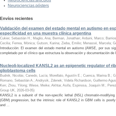
Neurociencias.artículos
Neurociencias.pósters
Envíos recientes
Validación del examen del estado mental en autismo en espa
especificidad en una muestra clínica argentina
Cukier, Sebastián H.
;
Maglio, Ana
;
Berman, Jonathan
;
Arduini, Marco
;
Barrios
Cecilia
;
Ferrea, Mónica
;
Gutson, Karina
;
Zieba, Emilio
;
Menassé, Marcela
;
G
Introducción: El examen del estado mental en autismo (AMSE, por sus sigl
completado por el clínico que estructura la observación y documentación de lo
Nucleoli-localized KANSL2 as an epigenetic regulator of r
glioblastoma cells
Budnik, Nicolás
;
Canedo, Lucía
;
Morellato, Agustín E.
;
Cuenca, Marina B.
;
G
Romano, Sebastián A.
;
Andrysik, Zdenek
;
Videla Richardson, Guillermo Agus
Ken
;
Zhou, Yilong
;
Wiese, Meike
;
Akhtar, Asifa
;
Espinosa, Joaquín M.
;
Perez
Group UK
,
2026-03-05
)
KANSL2 is a subunit of the non-specific lethal (NSL) chromatin-modifying
(GBM) progression, but the intrinsic role of KANSL2 in GBM cells is poo
and ...