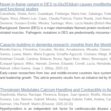
Novel in-frame variant in DES (p.Glu353dup) causes myofibrillar 
and functional studies
Castañeda, Sheila
;
Amín, Guadalupe
;
Freiberger, María Inés
;
Zabalegui, Fede
Ágata
;
Rosa, Alberto Luis
;
Cejas, Claudia Patricia
;
Pastor Rueda, José Manu
Sevlever, Gustavo Emilio
;
Miriuka, Santiago
;
Moro, Lucía Natalia
(
British Me
Background: Desmin (DES) is a major intermediate filament protein involved in 
striated muscles. Pathogenic mutations in DES are predominantly missense va
Capacity building in dementia research: insights from the Wor
Morello-García, Florentina
;
Corvalán, Nicolás
;
Arruabarrena, Micaela
;
Clarens
Santos, Loana
;
Martin, María Eugenia
;
Schaffer Aguzzoli, Cristiano
;
Allegri, 
Ardohain Cristalli, Carolina
;
Bellaver, Bruna
;
Ngozi Best, Merci
;
Bloomquist, 
Ezequiel Ignacio
;
Wilks, Hannah
;
Zimmer, Eduardo
;
Crivelli, Lucía
;
Hernández
Nahuel
;
Llibre Guerra, Jorge J.
(
Wiley
,
2025-12
)
Early-career researchers from low- and middle-income countries face system
and leadership growth. This article presents results from an initiative led by 
Thyrotropin Modulates Calcium Handling and Contractility in A
Sepúlveda, Marisa
;
Racioppi, Florencia
;
Burgos, Juan Ignacio
;
Murillo, Alexa
Gonano, Luis
;
Neiman, Gabriel
;
Miriuka, Santiago Gabriel
;
Fellet, Andrea
;
Cas
German
;
Vila Petroff, Martín
(
Elsevier
,
2025-10-15
)
Hypothyroidism is an independent risk factor for cardiovascular disease a