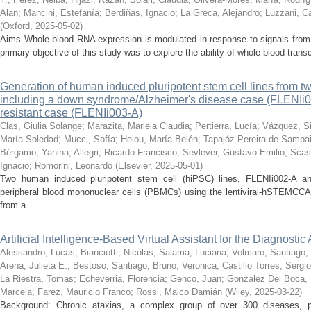
Alan
;
Mancini, Estefanía
;
Berdiñas, Ignacio
;
La Greca, Alejandro
;
Luzzani, Ca
(
Oxford
,
2025-05-02
)
Aims Whole blood RNA expression is modulated in response to signals from t
primary objective of this study was to explore the ability of whole blood trans
Generation of human induced pluripotent stem cell lines from 
including a down syndrome/Alzheimer's disease case (FLENIi0
resistant case (FLENIi003-A)
Clas, Giulia Solange
;
Marazita, Mariela Claudia
;
Pertierra, Lucía
;
Vázquez, Si
María Soledad
;
Mucci, Sofía
;
Helou, María Belén
;
Tapajóz Pereira de Sampa
Bérgamo, Yanina
;
Allegri, Ricardo Francisco
;
Sevlever, Gustavo Emilio
;
Scas
Ignacio
;
Romorini, Leonardo
(
Elsevier
,
2025-05-01
)
Two human induced pluripotent stem cell (hiPSC) lines, FLENIi002-A a
peripheral blood mononuclear cells (PBMCs) using the lentiviral-hSTEMCCA
from a ...
Artificial Intelligence-Based Virtual Assistant for the Diagnosti
Alessandro, Lucas
;
Bianciotti, Nicolas
;
Salama, Luciana
;
Volmaro, Santiago
;
Arena, Julieta E.
;
Bestoso, Santiago
;
Bruno, Veronica
;
Castillo Torres, Sergio
La Riestra, Tomas
;
Echeverria, Florencia
;
Genco, Juan
;
Gonzalez Del Boca, 
Marcela
;
Farez, Mauricio Franco
;
Rossi, Malco Damián
(
Wiley
,
2025-03-22
)
Background: Chronic ataxias, a complex group of over 300 diseases, po