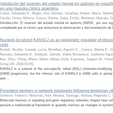
Validación del examen del estado mental en autismo en español
en una muestra clínica argentina
Cukier, Sebastián H.
;
Maglio, Ana
;
Berman, Jonathan
;
Arduini, Marco
;
Barrios
Cecilia
;
Ferrea, Mónica
;
Gutson, Karina
;
Zieba, Emilio
;
Menassé, Marcela
;
G
Introducción: El examen del estado mental en autismo (AMSE, por sus sigl
completado por el clínico que estructura la observación y documentación de lo
Nucleoli-localized KANSL2 as an epigenetic regulator of ribos
cells
Budnik, Nicolás
;
Canedo, Lucía
;
Morellato, Agustín E.
;
Cuenca, Marina B.
;
G
Romano, Sebastián A.
;
Andrysik, Zdenek
;
Videla Richardson, Guillermo Agus
Ken
;
Zhou, Yilong
;
Wiese, Meike
;
Akhtar, Asifa
;
Espinosa, Joaquín M.
;
Perez
Group UK
,
2026-03-05
)
KANSL2 is a subunit of the non-specific lethal (NSL) chromatin-modifying
(GBM) progression, but the intrinsic role of KANSL2 in GBM cells is poo
and ...
Persistent memory in network topologies following temporary st
Sevlever, Federico
;
Waisman, Ariel
;
Miriuka, Santiago
;
Ventura, Alejandra C.
Molecular memory in signaling and gene regulatory networks shapes how cell
present a mathematical framework to quantify memory as changes in system st