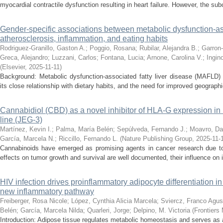
myocardial contractile dysfunction resulting in heart failure. However, the su
Gender-specific associations between metabolic dysfunction-ass
atherosclerosis, inflammation, and eating habits
Rodriguez-Granillo, Gaston A.
;
Poggio, Rosana
;
Rubilar, Alejandra B.
;
Garron-
Greca, Alejandro
;
Luzzani, Carlos
;
Fontana, Lucia
;
Arnone, Carolina V.
;
Ingin
(
Elsevier
,
2025-11-11
)
Background: Metabolic dysfunction-associated fatty liver disease (MAFLD) 
its close relationship with dietary habits, and the need for improved geographi
Cannabidiol (CBD) as a novel inhibitor of HLA-G expression i
line (JEG-3)
Martínez, Kevin I.
;
Palma, María Belén
;
Sepúlveda, Fernando J.
;
Moavro, Da
García, Marcela N.
;
Riccillo, Fernando L.
(
Nature Publishing Group
,
2025-11-
Cannabinoids have emerged as promising agents in cancer research due to t
effects on tumor growth and survival are well documented, their influence on 
HIV infection drives proinflammatory adipocyte differentiation in
new inflammatory pathway
Freiberger, Rosa Nicole
;
López, Cynthia Alicia Marcela
;
Sviercz, Franco Agus
Belén
;
García, Marcela Nilda
;
Quarleri, Jorge
;
Delpino, M. Victoria
(
Frontiers
Introduction: Adipose tissue regulates metabolic homeostasis and serves as