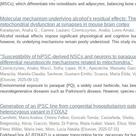
(MSCs), which differentiate into osteoblasts and adipocytes, balancing bone a
Molecular mechanism underlying alcohol's residual effects: The
mitochondrial dysfunction at synapses in mouse brain cortex
Karadayian, Analía G.
;
Carrere, Lautaro
;
Czerniczyniec, Analia
;
Lores-Arnaiz,
Alcohol residual effects impose significant physiological and cognitive b
however, its underlying mechanisms remain poorly understood. This study inve
"Susceptibility of hiPSC-derived NSCs and neurons to paraquat 
differential neurotoxicity mechanisms related to mitochondria."
Czerniczyniec, Analia
;
Mucci, Sofía
;
Lopez, M.A.
;
Apecetche, Manuela
;
Garc
Marazita, Mariela Claudia
;
Sevlever, Gustavo Emilio
;
Scassa, María Élida
;
V
(
Elsevier
,
2025-09-13
)
Environmental exposure to paraquat (PQ), a widely used herbicide, has bee
neurodegenerative diseases such as Parkinson's disease. However, species-spec
Generation of an iPSC line from congenital hypopituitarism pat
heterozygous variant in FOXA2
Camilletti, María Andrea
;
Chirino Felker, Gonzalo Tomás
;
Castañeda, Sheila
;
Belgorosky, Alicia
;
Ciaccio, Marta
;
Di Palma, Maria Isabel
;
Vaiani, Elisa
;
Wais
Pérez Millán, María Inés
;
Moro, Lucia Natalia
(
Elsevier
,
2025-07-15
)
Forkhead box A2 (FOXA2) is a pioneer transcription factor, necessary for 