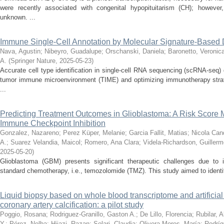
were recently associated with congenital hypopituitarism (CH); howeve
unknown. ...
Immune Single-Cell Annotation by Molecular Signature-Base
Nava, Agustin
;
Nibeyro, Guadalupe
;
Orschanski, Daniela
;
Baronetto, Veronic
A.
(
Springer Nature
,
2025-05-23
)
Accurate cell type identification in single-cell RNA sequencing (scRNA-seq) 
tumor immune microenvironment (TIME) and optimizing immunotherapy strat
...
Predicting Treatment Outcomes in Glioblastoma: A Risk Score
Immune Checkpoint Inhibition
Gonzalez, Nazareno
;
Perez Küper, Melanie
;
Garcia Fallit, Matias
;
Nicola Cand
A.
;
Suarez Velandia, Maicol
;
Romero, Ana Clara
;
Videla-Richardson, Guillerm
2025-05-20
)
Glioblastoma (GBM) presents significant therapeutic challenges due to i
standard chemotherapy, i.e., temozolomide (TMZ). This study aimed to identify
Liquid biopsy based on whole blood transcriptome and artificial i
coronary artery calcification: a pilot study
Poggio, Rosana
;
Rodriguez-Granillo, Gaston A.
;
De Lillo, Florencia
;
Rubilar, 
Y.
;
Pérez, Nelba
;
Hijazi, Razan
;
Solari, Claudia
;
Olivera-Mores, María
;
Rodríg