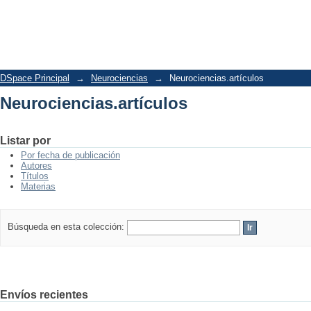
Neurociencias.artículos
DSpace Principal
→
Neurociencias
→
Neurociencias.artículos
Neurociencias.artículos
Listar por
Por fecha de publicación
Autores
Títulos
Materias
Búsqueda en esta colección:
Envíos recientes