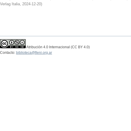
Verlag Italia
,
2024-12-20
)
Atribución 4.0 Internacional (CC BY 4.0)
Contacto:
biblioteca@fleni.org.ar