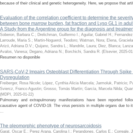
because of their clinical and genetic heterogeneity. Here, we propose that artific
Evaluation of the correlation coefficient to determine the severit
between bone marrow burden, fat fraction and Lyso GL1 in adul
A Study from the Argentine group for the diagnosis and treatme
Soberon, Barbara C.
;
Drelichman, Guillermo I.
;
Aguilar, Gabriel H.
;
Fernandez
Larroude, Maria S.
;
Martin-Noguerol, Teodoro
;
Watman, Nora
;
Elena, Graciel
Arizó, Adriana D.V.
;
Quijano, Sandra L.
;
Mandrile, Laura
;
Diez, Blanca
;
Lanza,
Avalos, Vanesa
;
Degano, Adriana N.
;
Borchichi, Sandra R.
(
Elsevier
,
2025-01
Resumen no disponible
SARS-CoV-2 Impairs Osteoblast Differentiation Through Spike
Dysregulation
Freiberger, Rosa Nicole
;
López, Cynthia Alicia Marcela
;
Jarmoluk, Patricio
;
P
Sviercz, Franco Agustin
;
Grosso, Tomás Martín
;
García, Marcela Nilda
;
Quarl
(
MDPI
,
2025-01-22
)
Pulmonary and extrapulmonary manifestations have been reported follo
causative agent of COVID-19. The virus persists in multiple organs due to it
...
The pleomorphic phenotype of neurosarcoidosis
Garat, Oscar E.
;
Perez Arana, Carolina I.
;
Perandones, Carlos E.
;
Correale, 