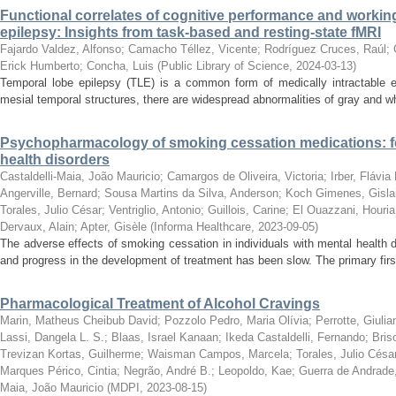
Functional correlates of cognitive performance and worki
epilepsy: Insights from task-based and resting-state fMRI
Fajardo Valdez, Alfonso
;
Camacho Téllez, Vicente
;
Rodríguez Cruces, Raúl
;
Erick Humberto
;
Concha, Luis
(
Public Library of Science
,
2024-03-13
)
Temporal lobe epilepsy (TLE) is a common form of medically intractable ep
mesial temporal structures, there are widespread abnormalities of gray and wh
Psychopharmacology of smoking cessation medications: fo
health disorders
Castaldelli-Maia, João Mauricio
;
Camargos de Oliveira, Victoria
;
Irber, Flávia
Angerville, Bernard
;
Sousa Martins da Silva, Anderson
;
Koch Gimenes, Gisla
Torales, Julio César
;
Ventriglio, Antonio
;
Guillois, Carine
;
El Ouazzani, Houria
Dervaux, Alain
;
Apter, Gisèle
(
Informa Healthcare
,
2023-09-05
)
The adverse effects of smoking cessation in individuals with mental health 
and progress in the development of treatment has been slow. The primary first
Pharmacological Treatment of Alcohol Cravings
Marin, Matheus Cheibub David
;
Pozzolo Pedro, Maria Olívia
;
Perrotte, Giulia
Lassi, Dangela L. S.
;
Blaas, Israel Kanaan
;
Ikeda Castaldelli, Fernando
;
Bris
Trevizan Kortas, Guilherme
;
Waisman Campos, Marcela
;
Torales, Julio Césa
Marques Périco, Cintia
;
Negrão, André B.
;
Leopoldo, Kae
;
Guerra de Andrade,
Maia, João Mauricio
(
MDPI
,
2023-08-15
)