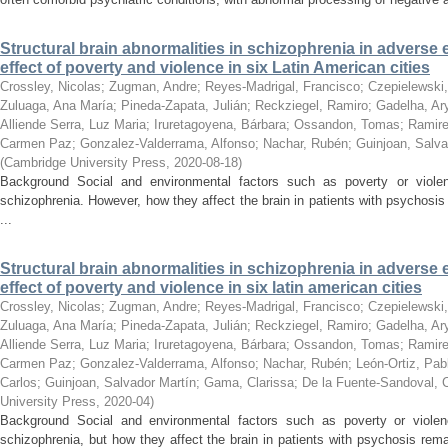
Structural brain abnormalities in schizophrenia in adverse
effect of poverty and violence in six Latin American cities
Crossley, Nicolas
;
Zugman, Andre
;
Reyes-Madrigal, Francisco
;
Czepielewski,
Zuluaga, Ana María
;
Pineda-Zapata, Julián
;
Reckziegel, Ramiro
;
Gadelha, Ar
Alliende Serra, Luz Maria
;
Iruretagoyena, Bárbara
;
Ossandon, Tomas
;
Ramire
Carmen Paz
;
Gonzalez-Valderrama, Alfonso
;
Nachar, Rubén
;
Guinjoan, Salva
(
Cambridge University Press
,
2020-08-18
)
Background Social and environmental factors such as poverty or viole
schizophrenia. However, how they affect the brain in patients with psychos
...
Structural brain abnormalities in schizophrenia in adverse
effect of poverty and violence in six latin american cities
Crossley, Nicolas
;
Zugman, Andre
;
Reyes-Madrigal, Francisco
;
Czepielewski,
Zuluaga, Ana María
;
Pineda-Zapata, Julián
;
Reckziegel, Ramiro
;
Gadelha, Ar
Alliende Serra, Luz Maria
;
Iruretagoyena, Bárbara
;
Ossandon, Tomas
;
Ramire
Carmen Paz
;
Gonzalez-Valderrama, Alfonso
;
Nachar, Rubén
;
León-Ortiz, Pab
Carlos
;
Guinjoan, Salvador Martín
;
Gama, Clarissa
;
De la Fuente-Sandoval, 
University Press
,
2020-04
)
Background Social and environmental factors such as poverty or violen
schizophrenia, but how they affect the brain in patients with psychosis re