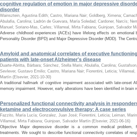
cognitive regulation of emotion in major depressive disord
disorder
Wainsztein, Agustina Edith
;
Castro, Mariana Nair
;
Goldberg, Ximena
;
Camacho
Abulafia, Carolina
;
Ladrón de Guevara, María Soledad
;
Cardoner, Narcís
;
Nem
Manuel
;
Soriano-Mas, Carles
;
Villarreal, Mirta Fabiana
;
Guinjoan, Salvador Ma
Adverse childhood experiences (ACEs) have lifelong effects on emotional b
Personality Disorder (BPD) and Major Depressive Disorder (MDD). The Centr
Amyloid and anatomical correlates of executive functioning
patients with late-onset Alzheimer's disease
Duarte-Abritta, Bárbara
;
Sánchez, Stella Maris
;
Abulafia, Carolina
;
Gustafson
Sevlever, Gustavo Emilio
;
Castro, Mariana Nair
;
Fiorentini, Leticia
;
Villarreal
Martín
(
Elsevier
,
2021-10-30
)
A traditional hallmark of cognitive impairment associated with late-onset 
memory impairment. However, early alterations have been identified in brain r
Personalized functional connectivity analysis in responde
ketamine and electroconvulsive therapy: A case series
Fazzito, María Lucía
;
Gonzalez, Juan José
;
Fiorentini, Leticia
;
Leiman, Mari
Villarreal, Mirta Fabiana
;
Guinjoan, Salvador Martín
(
Elsevier
,
2021-06-16
)
Objective Major depressive disorder is a common medical problem, fre
treatments. We sought to describe functional connectivity correlates of re