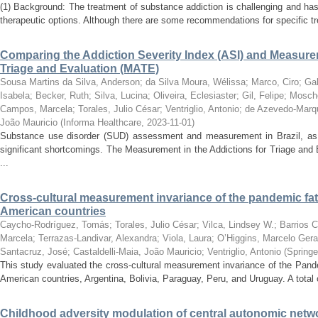
(1) Background: The treatment of substance addiction is challenging and has
therapeutic options. Although there are some recommendations for specific tr
Comparing the Addiction Severity Index (ASI) and Measurem
Triage and Evaluation (MATE)
Sousa Martins da Silva, Anderson
;
da Silva Moura, Wélissa
;
Marco, Ciro
;
Ga
Isabela
;
Becker, Ruth
;
Silva, Lucina
;
Oliveira, Eclesiaster
;
Gil, Felipe
;
Mosche
Campos, Marcela
;
Torales, Julio César
;
Ventriglio, Antonio
;
de Azevedo-Marqu
João Mauricio
(
Informa Healthcare
,
2023-11-01
)
Substance use disorder (SUD) assessment and measurement in Brazil, as w
significant shortcomings. The Measurement in the Addictions for Triage an
...
Cross-cultural measurement invariance of the pandemic fati
American countries
Caycho-Rodríguez, Tomás
;
Torales, Julio César
;
Vilca, Lindsey W.
;
Barrios C
Marcela
;
Terrazas-Landivar, Alexandra
;
Viola, Laura
;
O’Higgins, Marcelo Gera
Santacruz, José
;
Castaldelli-Maia, João Mauricio
;
Ventriglio, Antonio
(
Springe
This study evaluated the cross-cultural measurement invariance of the Pand
American countries, Argentina, Bolivia, Paraguay, Peru, and Uruguay. A total 
Childhood adversity modulation of central autonomic net