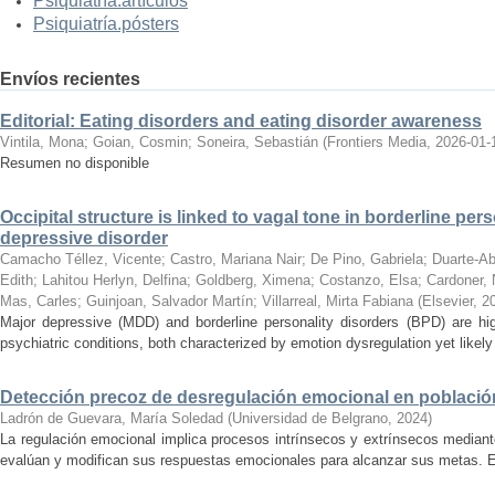
Psiquiatría.artículos
Psiquiatría.pósters
Envíos recientes
Editorial: Eating disorders and eating disorder awareness
Vintila, Mona
;
Goian, Cosmin
;
Soneira, Sebastián
(
Frontiers Media
,
2026-01-
Resumen no disponible
Occipital structure is linked to vagal tone in borderline pers
depressive disorder
Camacho Téllez, Vicente
;
Castro, Mariana Nair
;
De Pino, Gabriela
;
Duarte-Ab
Edith
;
Lahitou Herlyn, Delfina
;
Goldberg, Ximena
;
Costanzo, Elsa
;
Cardoner, 
Mas, Carles
;
Guinjoan, Salvador Martín
;
Villarreal, Mirta Fabiana
(
Elsevier
,
2
Major depressive (MDD) and borderline personality disorders (BPD) are hig
psychiatric conditions, both characterized by emotion dysregulation yet likely a
Detección precoz de desregulación emocional en población
Ladrón de Guevara, María Soledad
(
Universidad de Belgrano
,
2024
)
La regulación emocional implica procesos intrínsecos y extrínsecos mediant
evalúan y modifican sus respuestas emocionales para alcanzar sus metas. Es