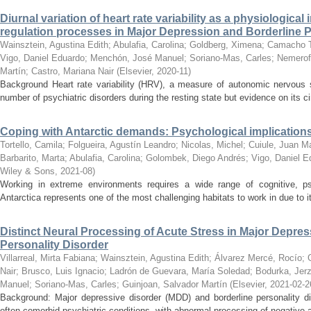
Diurnal variation of heart rate variability as a physiologic
regulation processes in Major Depression and Borderline P
Wainsztein, Agustina Edith
;
Abulafia, Carolina
;
Goldberg, Ximena
;
Camacho T
Vigo, Daniel Eduardo
;
Menchón, José Manuel
;
Soriano-Mas, Carles
;
Nemeroff
Martín
;
Castro, Mariana Nair
(
Elsevier
,
2020-11
)
Background Heart rate variability (HRV), a measure of autonomic nervous s
number of psychiatric disorders during the resting state but evidence on its ci
Coping with Antarctic demands: Psychological implications
Tortello, Camila
;
Folgueira, Agustín Leandro
;
Nicolas, Michel
;
Cuiule, Juan M
Barbarito, Marta
;
Abulafia, Carolina
;
Golombek, Diego Andrés
;
Vigo, Daniel E
Wiley & Sons
,
2021-08
)
Working in extreme environments requires a wide range of cognitive, p
Antarctica represents one of the most challenging habitats to work in due to its
Distinct Neural Processing of Acute Stress in Major Depre
Personality Disorder
Villarreal, Mirta Fabiana
;
Wainsztein, Agustina Edith
;
Álvarez Mercé, Rocío
;
Nair
;
Brusco, Luis Ignacio
;
Ladrón de Guevara, María Soledad
;
Bodurka, Jer
Manuel
;
Soriano-Mas, Carles
;
Guinjoan, Salvador Martín
(
Elsevier
,
2021-02-2
Background: Major depressive disorder (MDD) and borderline personality di
often comorbid psychiatric conditions, with abnormal processing of negative af