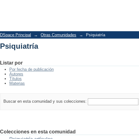
Psiquiatría
DSpace Principal
→
Otras Comunidades
→
Psiquiatría
Psiquiatría
Listar por
Por fecha de publicación
Autores
Títulos
Materias
Buscar en esta comunidad y sus colecciones:
Colecciones en esta comunidad