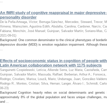
...
An fMRI study of cognitive reappraisal in major depressive
personality disorder
De la Peña-Arteaga, Víctor
;
Berruga-Sánchez, Mercedes
;
Steward, Trevor
;
M
Ximena
;
Wainsztein, Agustina Edith
;
Abulafia, Carolina
;
Cardoner, Narcís
;
Cas
Fabiana
;
Menchón, José Manuel
;
Guinjoan, Salvador Martín
;
Soriano-Mas, C
2021-09-01
)
Background: One common denominator to the clinical phenotypes of borderlin
depressive disorder (MDD) is emotion regulation impairment. Although thes
...
Effects of socioeconomic status in cognition of people with
Latin American collaboration network with 1175 subjects
Sanguinetti Czepielewski, Letícia
;
Alliende Serra, Luz Maria
;
Castañeda, Car
Guinjoan, Salvador Martín
;
Massuda, Raffael
;
Berberian, Arthur A.
;
Fonseca, 
Rodrigo
;
Crivelaro, Marisa
;
Louzã, Mario
;
Undurraga, Juan
;
González-Valderr
Rodrigo R.
;
Montes, Cristian
;
Silva, Hernan
;
Langer, Álvaro I.
;
Schmidt, Carlo
06-23
)
Background Cognition heavily relies on social determinants and genetic
approximately 8% of the global population and faces unique challenges, m
and ...