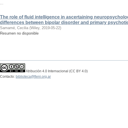
...
The role of fluid intelligence in ascertaining neuropsycholo
differences between bipolar disorder and primary psychoti
Samamé, Cecilia
(
Wiley
,
2019-05-22
)
Resumen no disponible
Atribución 4.0 Internacional (CC BY 4.0)
Contacto:
biblioteca@fleni.org.ar