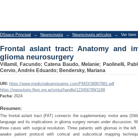
Frontal aslant tract: Anatomy and impl
DSpace Principal
→
Neurocirugía
→
Neurocirugía.artículos
→
Ver ítem
Frontal aslant tract: Anatomy and im
glioma neurosurgery
Villamil, Facundo
;
Catena Baudo, Melanie
;
Paolinelli, Pab
Cervio, Andrés Eduardo
;
Bendersky, Mariana
URI:
https://www.medicinabuenosaires.com/PMID/38907981.pdf
https://repositorio.fleni.org.ar/xmlui/handle/123456789/1188
Fecha:
2024
Resumen:
The frontal aslant tract (FAT) connects the supplementary motor area (SMA)
language and its implications in glioma surgery remain under discussion. 
three cases with surgical resolution. Three patients with gliomas in the lef
awake patient protocol with cortical and subcortical mapping techni