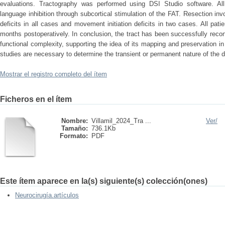
evaluations. Tractography was performed using DSI Studio software. All 
language inhibition through subcortical stimulation of the FAT. Resection in
deficits in all cases and movement initiation deficits in two cases. All patie
months postoperatively. In conclusion, the tract has been successfully rec
functional complexity, supporting the idea of its mapping and preservation in 
studies are necessary to determine the transient or permanent nature of the de
Mostrar el registro completo del ítem
Ficheros en el ítem
Nombre:
Villamil_2024_Tra ...
Ver/
Tamaño:
736.1Kb
Formato:
PDF
Este ítem aparece en la(s) siguiente(s) colección(ones)
Neurocirugía.artículos