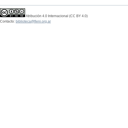
Atribución 4.0 Internacional (CC BY 4.0)
Contacto:
biblioteca@fleni.org.ar