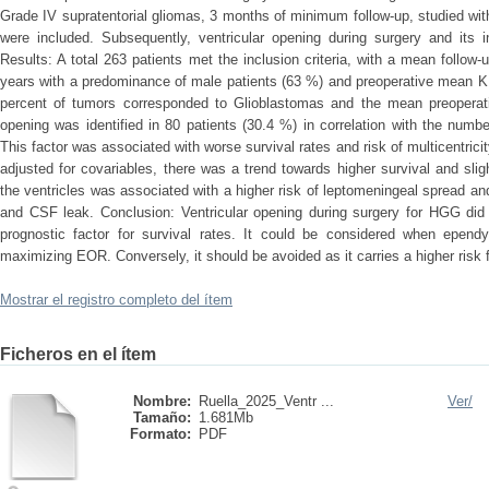
Grade IV supratentorial gliomas, 3 months of minimum follow-up, studied wi
were included. Subsequently, ventricular opening during surgery and its 
Results: A total 263 patients met the inclusion criteria, with a mean foll
years with a predominance of male patients (63 %) and preoperative mean K
percent of tumors corresponded to Glioblastomas and the mean preoperat
opening was identified in 80 patients (30.4 %) in correlation with the numb
This factor was associated with worse survival rates and risk of multicentrici
adjusted for covariables, there was a trend towards higher survival and slig
the ventricles was associated with a higher risk of leptomeningeal spread 
and CSF leak. Conclusion: Ventricular opening during surgery for HGG did
prognostic factor for survival rates. It could be considered when epend
maximizing EOR. Conversely, it should be avoided as it carries a higher risk
Mostrar el registro completo del ítem
Ficheros en el ítem
Nombre:
Ruella_2025_Ventr ...
Ver/
Tamaño:
1.681Mb
Formato:
PDF