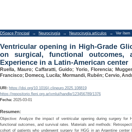
Ventricular opening in High-Grade Gli
outcomes, and survival rates. Experien
DSpace Principal
→
Neurocirugía
→
Neurocirugía.artículos
→
Ver ítem
Ventricular opening in High-Grade Gli
on surgical, functional outcomes, a
Experience in a Latin-American center
Ruella, Mauro
;
Caffaratti, Guido
;
Yorio, Florencia
;
Muggeri
Francisco
;
Domecq, Lucila
;
Mormandi, Rubén
;
Cervio, And
URI:
https://doi.org/10.1016/j.clineuro.2025.108819
https://repositorio.fleni.org.ar/xmlui/handle/123456789/1376
Fecha:
2025-03-01
Resumen:
Objective: Analyze the impact of ventricular opening during surgery for
functional outcomes, and survival rates. Materials and methods: Retrospectiv
cohort of patients who underwent surgery for HGG in an Argentine center