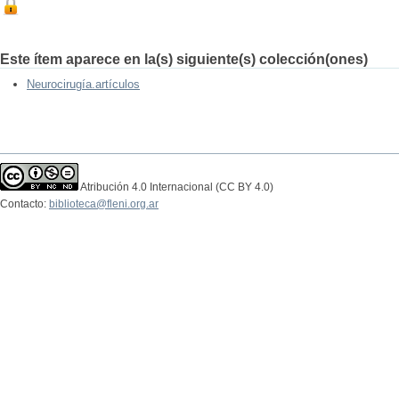
Este ítem aparece en la(s) siguiente(s) colección(ones)
Neurocirugía.artículos
Atribución 4.0 Internacional (CC BY 4.0)
Contacto:
biblioteca@fleni.org.ar