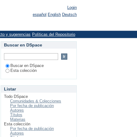
Login
español
English
Deutsch
cto y sugerencias
Políticas del Repositorio
Buscar en DSpace
Buscar en DSpace
Esta colección
Listar
Todo DSpace
Comunidades & Colecciones
Por fecha de publicación
Autores
Títulos
Materias
Esta colección
Por fecha de publicación
Autores