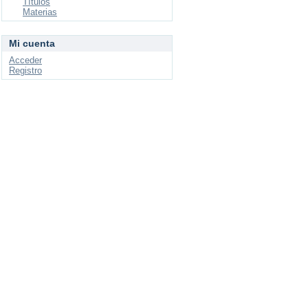
Títulos
Materias
Mi cuenta
Acceder
Registro