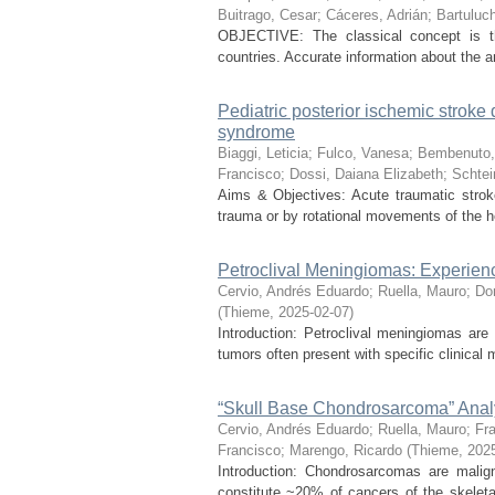
Buitrago, Cesar
;
Cáceres, Adrián
;
Bartuluc
OBJECTIVE: The classical concept is tha
countries. Accurate information about the a
Pediatric posterior ischemic stroke 
syndrome
Biaggi, Leticia
;
Fulco, Vanesa
;
Bembenuto,
Francisco
;
Dossi, Daiana Elizabeth
;
Schtei
Aims & Objectives: Acute traumatic stroke
trauma or by rotational movements of the h
Petroclival Meningiomas: Experienc
Cervio, Andrés Eduardo
;
Ruella, Mauro
;
Do
(
Thieme
,
2025-02-07
)
Introduction: Petroclival meningiomas are 
tumors often present with specific clinical m
“Skull Base Chondrosarcoma” Anal
Cervio, Andrés Eduardo
;
Ruella, Mauro
;
Fra
Francisco
;
Marengo, Ricardo
(
Thieme
,
202
Introduction: Chondrosarcomas are malig
constitute ~20% of cancers of the skelet