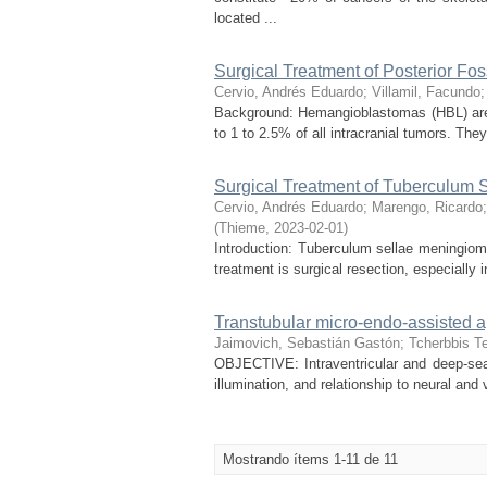
located ...
Surgical Treatment of Posterior F
Cervio, Andrés Eduardo
;
Villamil, Facundo
Background: Hemangioblastomas (HBL) are
to 1 to 2.5% of all intracranial tumors. The
Surgical Treatment of Tuberculum
Cervio, Andrés Eduardo
;
Marengo, Ricardo
(
Thieme
,
2023-02-01
)
Introduction: Tuberculum sellae meningiom
treatment is surgical resection, especially i
Transtubular micro-endo-assisted ap
Jaimovich, Sebastián Gastón
;
Tcherbbis Te
OBJECTIVE: Intraventricular and deep-seate
illumination, and relationship to neural and
Mostrando ítems 1-11 de 11