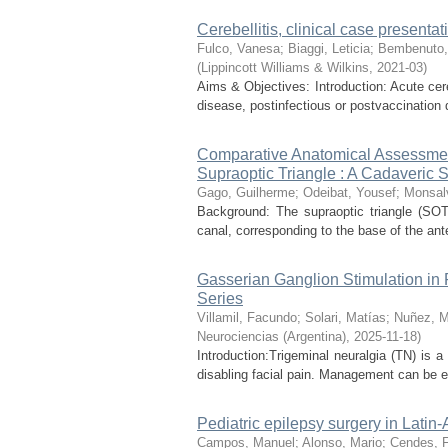
Cerebellitis, clinical case presentat
Fulco, Vanesa
;
Biaggi, Leticia
;
Bembenuto,
(
Lippincott Williams & Wilkins
,
2021-03
)
Aims & Objectives: Introduction: Acute cere
disease, postinfectious or postvaccination di
Comparative Anatomical Assessment
Supraoptic Triangle : A Cadaveric 
Gago, Guilherme
;
Odeibat, Yousef
;
Monsalv
Background: The supraoptic triangle (SOT)
canal, corresponding to the base of the anter
Gasserian Ganglion Stimulation in 
Series
Villamil, Facundo
;
Solari, Matías
;
Nuñez, M
Neurociencias (Argentina)
,
2025-11-18
)
Introduction:Trigeminal neuralgia (TN) is 
disabling facial pain. Management can be es
Pediatric epilepsy surgery in Latin
Campos, Manuel
;
Alonso, Mario
;
Cendes, 