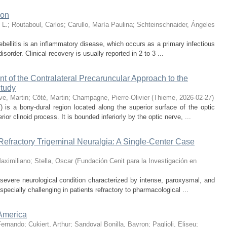
ion
 L.
;
Routaboul, Carlos
;
Carullo, María Paulina
;
Schteinschnaider, Ángeles
bellitis is an inflammatory disease, which occurs as a primary infectious
sorder. Clinical recovery is usually reported in 2 to 3 ...
 of the Contralateral Precaruncular Approach to the
Study
e, Martin
;
Côté, Martin
;
Champagne, Pierre-Olivier
(
Thieme
,
2026-02-27
)
 is a bony-dural region located along the superior surface of the optic
ior clinoid process. It is bounded inferiorly by the optic nerve, ...
Refractory Trigeminal Neuralgia: A Single-Center Case
aximiliano
;
Stella, Oscar
(
Fundación Cenit para la Investigación en
a severe neurological condition characterized by intense, paroxysmal, and
pecially challenging in patients refractory to pharmacological ...
-America
Fernando
;
Cukiert, Arthur
;
Sandoval Bonilla, Bayron
;
Paglioli, Eliseu
;