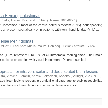
ossa Hemangioblastomas
;
Ruella, Mauro
;
Mormandi, Rubén
(
Thieme
,
2023-02-01
)
 uncommon tumors of the central nervous system (CNS), corresponding
y can present sporadically or in patients with von Hippel-Lindau (VHL) ...
 Sellae Meningiomas
;
Villamil, Facundo
;
Ruella, Mauro
;
Domecq, Lucila
;
Caffaratti, Guido
as (TSM) represent 5 to 10% of all intracranial meningiomas. Their main
n patients presenting with visual impairment. Different surgical ...
proach for intraventricular and deep-seated brain lesions
sta, Victoria
;
Pampin, Sergio
;
Jaimovich, Roberto
(
Springer
,
2023-09-16
)
d brain lesions present a surgical challenge due to their accessibility,
 vascular structures. To minimize tissue damage and its ...