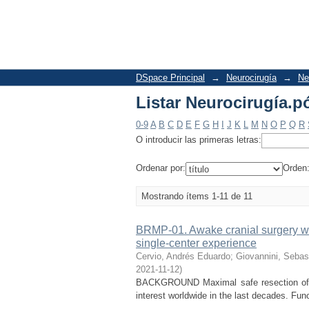
Listar Neurocirugía.pó
DSpace Principal
→
Neurocirugía
→
Ne
Listar Neurocirugía.pó
0-9
A
B
C
D
E
F
G
H
I
J
K
L
M
N
O
P
Q
R
O introducir las primeras letras:
Ordenar por:
Orden
Mostrando ítems 1-11 de 11
BRMP-01. Awake cranial surgery wit
single-center experience
Cervio, Andrés Eduardo
;
Giovannini, Sebas
2021-11-12
)
BACKGROUND Maximal safe resection of br
interest worldwide in the last decades. Fun