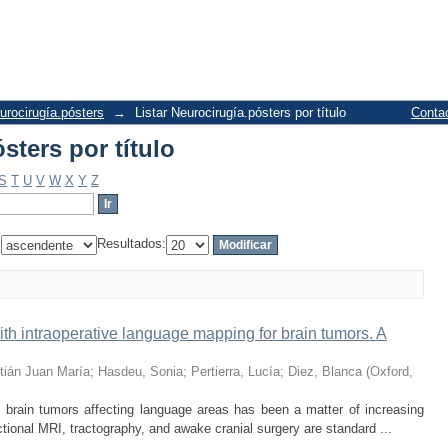
sters por título
urocirugía.pósters
→
Listar Neurocirugía.pósters por título
Conta
sters por título
S
T
U
V
W
X
Y
Z
:
Resultados:
h intraoperative language mapping for brain tumors. A
tián Juan María
;
Hasdeu, Sonia
;
Pertierra, Lucía
;
Diez, Blanca
(
Oxford
,
ain tumors affecting language areas has been a matter of increasing
ctional MRI, tractography, and awake cranial surgery are standard ...