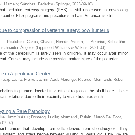
hi, Marcelo
;
Sánchez, Federico
(
Springer
,
2023-09-16
)
t pediatric epilepsy surgery (PES) is still underused in developing
mount of PES programs and procedures in Latin-American is still ...
due to compression of vertenral artery: bow hunter’s
 L.
;
Routaboul, Carlos
;
Chaves, Hernán
;
Aversa, L.
;
Ameriso, Sebastián
nschnaider, Ángeles
(
Lippincott Williams & Wilkins
,
2021-03
)
 of the cerebellum is rarely seen in children. It may occur after minor
ead. Causes may include compression and/or injury of the posterior ...
e in Argentinian Center
mecq, Lucila
;
Fraire, Jazmín Azul
;
Marengo, Ricardo
;
Mormandi, Rubén
challenging tumors located in a critical region at the skull base. These
anifestations due to their proximity to vital structures such ...
yzing a Rare Pathology
ire, Jazmín Azul
;
Domecq, Lucila
;
Mormandi, Rubén
;
Marcó Del Pont,
5-02-07
)
nant tumors that develop from cells derived from chondrocytes. They
al system and affect people between 40 and 70 years old. Only 2% are