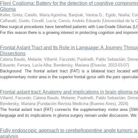
Fleni Coglioma: Battery for the detection of cognitive compromis
Glioma
Keller, Greta
;
Carello, María Agostina
;
Banjsak, Vanina G.
;
Egido, Noelia
;
Cor
Caffaratti, Guido
;
Crivelli, Lucía
;
Cervio, Andrés Eduardo
(
Universidad de la 
New surgical procedures have benefited patients with Low-Grade Gliomas (LG
For this reason there is a growing interest in protecting cognition and improving 
Frontal Aslant Tract and Its Role in Language: A Journey Thro
Dissections
Catena Baudo, Melanie
;
Villamil, Facundo
;
Paolinelli, Pablo Sebastián
;
Domen
Eduardo
;
Ferrara, Lucía Alba
;
Bendersky, Mariana
(
Elsevier
,
2023-03-07
)
Background: The frontal aslant tract (FAT) is a bilateral tract located wi
supplementary motor area in the superior frontal gyrus with the pars opercularis 
Frontal aslant tract: Anatomy and implications in brain glioma 
Villamil, Facundo
;
Catena Baudo, Melanie
;
Paolinelli, Pablo Sebastián
;
Domec
Bendersky, Mariana
(
Fundación Revista Medicina (Buenos Aires)
,
2024
)
The frontal aslant tract (FAT) connects the supplementary motor area (SMA)
language and its implications in glioma surgery remain under discussion. We 
Fully endoscopic approach to cerebellopontine angle tumors: a
analysis