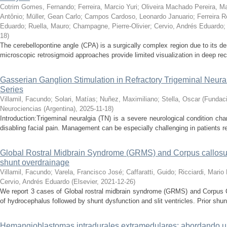
Cotrim Gomes, Fernando
;
Ferreira, Marcio Yuri
;
Oliveira Machado Pereira, Ma
Antônio
;
Müller, Gean Carlo
;
Campos Cardoso, Leonardo Januario
;
Ferreira R
Eduardo
;
Ruella, Mauro
;
Champagne, Pierre-Olivier
;
Cervio, Andrés Eduardo
18
)
The cerebellopontine angle (CPA) is a surgically complex region due to its d
microscopic retrosigmoid approaches provide limited visualization in deep rec
Gasserian Ganglion Stimulation in Refractory Trigeminal Neura
Series
Villamil, Facundo
;
Solari, Matías
;
Nuñez, Maximiliano
;
Stella, Oscar
(
Fundaci
Neurociencias (Argentina)
,
2025-11-18
)
Introduction:Trigeminal neuralgia (TN) is a severe neurological condition ch
disabling facial pain. Management can be especially challenging in patients re
Global Rostral Midbrain Syndrome (GRMS) and Corpus callosum i
shunt overdrainage
Villamil, Facundo
;
Varela, Francisco José
;
Caffaratti, Guido
;
Ricciardi, Mario
Cervio, Andrés Eduardo
(
Elsevier
,
2021-12-26
)
We report 3 cases of Global rostral midbrain syndrome (GRMS) and Corpus Ca
of hydrocephalus followed by shunt dysfunction and slit ventricles. Prior shun
Hemangioblastomas intradurales extramedulares: abordando un