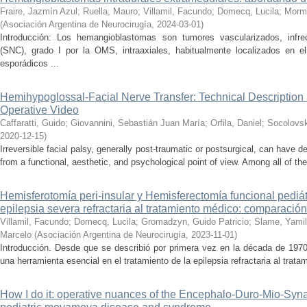
Fraire, Jazmín Azul
;
Ruella, Mauro
;
Villamil, Facundo
;
Domecq, Lucila
;
Morm
(
Asociación Argentina de Neurocirugía
,
2024-03-01
)
Introducción: Los hemangioblastomas son tumores vascularizados, infre
(SNC), grado I por la OMS, intraaxiales, habitualmente localizados en e
esporádicos ...
Hemihypoglossal-Facial Nerve Transfer: Technical Description
Operative Video
Caffaratti, Guido
;
Giovannini, Sebastián Juan María
;
Orfila, Daniel
;
Socolovsk
2020-12-15
)
Irreversible facial palsy, generally post-traumatic or postsurgical, can have 
from a functional, aesthetic, and psychological point of view. Among all of the
Hemisferotomía peri-insular y Hemisferectomía funcional pediátr
epilepsia severa refractaria al tratamiento médico: comparació
Villamil, Facundo
;
Domecq, Lucila
;
Gromadzyn, Guido Patricio
;
Slame, Yami
Marcelo
(
Asociación Argentina de Neurocirugía
,
2023-11-01
)
Introducción. Desde que se describió por primera vez en la década de 1970
una herramienta esencial en el tratamiento de la epilepsia refractaria al trat
How I do it: operative nuances of the Encephalo-Duro-Mio-Syn