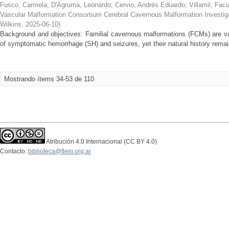
Fusco, Carmela
;
D'Agruma, Leonardo
;
Cervio, Andrés Eduardo
;
Villamil, Fac
Vascular Malformation Consortium Cerebral Cavernous Malformation Investig
Wilkins
,
2025-06-10
)
Background and objectives: Familial cavernous malformations (FCMs) are vas
of symptomatic hemorrhage (SH) and seizures, yet their natural history remain
Mostrando ítems 34-53 de 110
Atribución 4.0 Internacional (CC BY 4.0)
Contacto:
biblioteca@fleni.org.ar