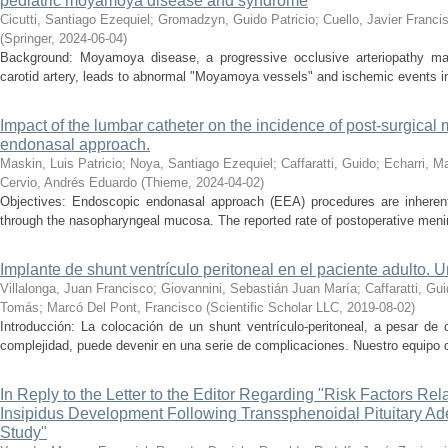
pediatric moyamoya disease and syndrome
Cicutti, Santiago Ezequiel
;
Gromadzyn, Guido Patricio
;
Cuello, Javier Franci
(
Springer
,
2024-06-04
)
Background: Moyamoya disease, a progressive occlusive arteriopathy mainl
carotid artery, leads to abnormal "Moyamoya vessels" and ischemic events in 
Impact of the lumbar catheter on the incidence of post-surgical 
endonasal approach.
Maskin, Luis Patricio
;
Noya, Santiago Ezequiel
;
Caffaratti, Guido
;
Echarri, M
Cervio, Andrés Eduardo
(
Thieme
,
2024-04-02
)
Objectives: Endoscopic endonasal approach (EEA) procedures are inherent
through the nasopharyngeal mucosa. The reported rate of postoperative menin
Implante de shunt ventrículo peritoneal en el paciente adulto. 
Villalonga, Juan Francisco
;
Giovannini, Sebastián Juan María
;
Caffaratti, Gu
Tomás
;
Marcó Del Pont, Francisco
(
Scientific Scholar LLC
,
2019-08-02
)
Introducción: La colocación de un shunt ventrículo-peritoneal, a pesar de
complejidad, puede devenir en una serie de complicaciones. Nuestro equipo qu
In Reply to the Letter to the Editor Regarding "Risk Factors Rel
Insipidus Development Following Transsphenoidal Pituitary Ad
Study"