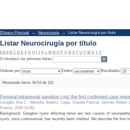
Listar Neurocirugía por título
DSpace Principal
→
Neurocirugía
→
Listar Neurocirugía por título
Listar Neurocirugía por título
0-9
A
B
C
D
E
F
G
H
I
J
K
L
M
N
O
P
Q
R
S
T
U
V
W
X
Y
Z
O introducir las primeras letras:
Ordenar por:
Orden:
Resultados:
Mostrando ítems 34-53 de 110
Femoral intraneural ganglion cyst: the first confirmed case repor
Lovaglio, Ana C.
;
Mansilla, Beatríz
;
Cejas, Claudia Patricia
;
Spinner, Robert J
Francis
,
2020-11-05
)
Background: Ganglion cysts affecting nerve are rare causes of neuropathy.
cysts, once controversial, has recently been clarified. We describe the first m