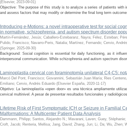
(
Elsevier
,
2023-09-01
)
Objective: The purpose of this study is to analyze a series of patients with
and assess factors that may modify or determine the final long term outcom
Introducing e-Motions: a novel intraoperative test for social cog
in normative, schizophrenia, and autism spectrum disorder pop
Martín-Fernández, Jesús
;
Caballero-Estebaranz, Nayra
;
Félez, Esteban
;
Pére
Pulido, Francisco
;
Navarro-Peris, Natalia
;
Martínez, Fernando
;
Cervio, André
(
Springer
,
2025-09-30
)
Background: Social cognition is essential for daily functioning, as it influen
interpersonal communication. While schizophrenia and autism spectrum disor
Laminoplastia cervical con foraminotomía unilateral C4-C5: not
Marcó Del Pont, Francisco
;
Giovannini, Sebastián Juan María
;
Ries Centeno
Emiliano
;
Cervio, Andrés Eduardo
(
Elsevier España
,
2020-11-17
)
Objetivo: La laminoplastía «open door» es una técnica ampliamente utilizad
cervical multinivel. A pesar de presentar resultados funcionales y radiológicos 
Lifetime Risk of First Symptomatic ICH or Seizure in Familial 
Malformations: A Multicenter Patient Data Analysis
Dammann, Philipp
;
Santos, Alejandro N.
;
Mavarani, Laven
;
Guey, Stéphanie
Croft, Jacob
;
Renteria, Mellisa
;
Jang, David
;
Zhang, Jun
;
Li, Da
;
Wu, Zhen
;
W