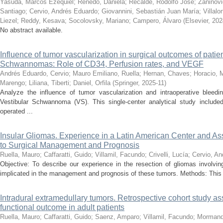
Yasuda, Marcos Ezequiel
;
Renedo, Daniela
;
Recalde, Rodolfo José
;
Zaninovi
Santiago
;
Cervio, Andrés Eduardo
;
Giovannini, Sebastián Juan María
;
Villal
Liezel
;
Reddy, Kesava
;
Socolovsky, Mariano
;
Campero, Álvaro
(
Elsevier
,
202
No abstract available.
Influence of tumor vascularization in surgical outcomes of patie
Schwannomas: Role of CD34, Perfusion rates, and VEGF
Andrés Eduardo, Cervio
;
Mauro Emiliano, Ruella
;
Hernan, Chaves
;
Horacio, M
Marengo
;
Liliana, Tiberti
;
Daniel, Orfila
(
Springer
,
2025-11
)
Analyze the influence of tumor vascularization and intraoperative bleed
Vestibular Schwannoma (VS). This single-center analytical study include
operated ...
Insular Gliomas. Experience in a Latin American Center and A
to Surgical Management and Prognosis
Ruella, Mauro
;
Caffaratti, Guido
;
Villamil, Facundo
;
Crivelli, Lucía
;
Cervio, A
Objective: To describe our experience in the resection of gliomas involvin
implicated in the management and prognosis of these tumors. Methods: This re
Intradural extramedullary tumors. Retrospective cohort study ass
functional outcome in adult patients
Ruella, Mauro
;
Caffaratti, Guido
;
Saenz, Amparo
;
Villamil, Facundo
;
Mormand