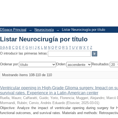
Listar Neurocirugía por título
DSpace Principal
→
Neurocirugía
→
Listar Neurocirugía por título
Listar Neurocirugía por título
0-9
A
B
C
D
E
F
G
H
I
J
K
L
M
N
O
P
Q
R
S
T
U
V
W
X
Y
Z
O introducir las primeras letras:
Ordenar por:
Orden:
Resultados:
Mostrando ítems 108-110 de 110
Ventricular opening in High-Grade Glioma surgery. Impact on su
survival rates. Experience in a Latin-American center
Ruella, Mauro
;
Caffaratti, Guido
;
Yorio, Florencia
;
Muggeri, Alejandro
;
Marcó D
Mormandi, Rubén
;
Cervio, Andrés Eduardo
(
Elsevier
,
2025-03-01
)
Objective: Analyze the impact of ventricular opening during surgery for
functional outcomes, and survival rates. Materials and methods: Retrospective,