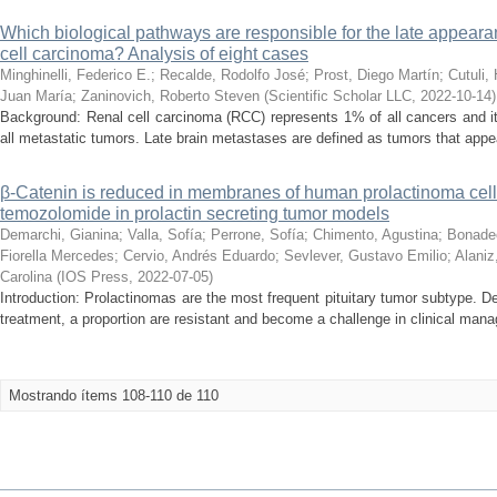
Which biological pathways are responsible for the late appeara
cell carcinoma? Analysis of eight cases
Minghinelli, Federico E.
;
Recalde, Rodolfo José
;
Prost, Diego Martín
;
Cutuli,
Juan María
;
Zaninovich, Roberto Steven
(
Scientific Scholar LLC
,
2022-10-14
)
Background: Renal cell carcinoma (RCC) represents 1% of all cancers and i
all metastatic tumors. Late brain metastases are defined as tumors that appear
β-Catenin is reduced in membranes of human prolactinoma cells 
temozolomide in prolactin secreting tumor models
Demarchi, Gianina
;
Valla, Sofía
;
Perrone, Sofía
;
Chimento, Agustina
;
Bonade
Fiorella Mercedes
;
Cervio, Andrés Eduardo
;
Sevlever, Gustavo Emilio
;
Alaniz
Carolina
(
IOS Press
,
2022-07-05
)
Introduction: Prolactinomas are the most frequent pituitary tumor subtype. 
treatment, a proportion are resistant and become a challenge in clinical man
Mostrando ítems 108-110 de 110