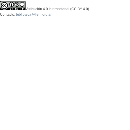
Atribución 4.0 Internacional (CC BY 4.0)
Contacto:
biblioteca@fleni.org.ar