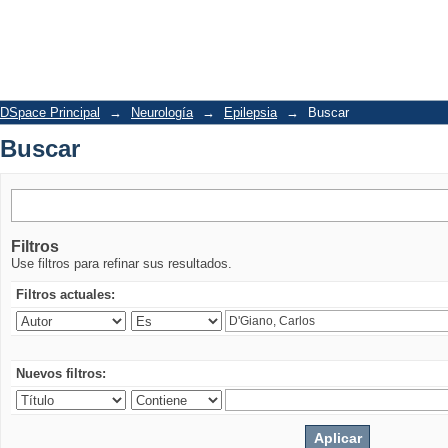
Buscar
DSpace Principal
→
Neurología
→
Epilepsia
→
Buscar
Buscar
Filtros
Use filtros para refinar sus resultados.
Filtros actuales:
Nuevos filtros: