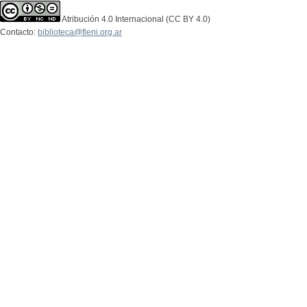
Atribución 4.0 Internacional (CC BY 4.0)
Contacto:
biblioteca@fleni.org.ar