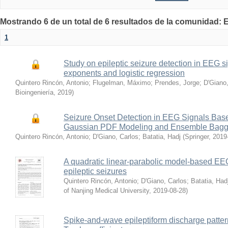
Mostrando 6 de un total de 6 resultados de la comunidad: E
1
Study on epileptic seizure detection in EEG s
exponents and logistic regression
Quintero Rincón, Antonio
;
Flugelman, Máximo
;
Prendes, Jorge
;
D'Giano,
Bioingeniería
,
2019
)
Seizure Onset Detection in EEG Signals Bas
Gaussian PDF Modeling and Ensemble Baggin
Quintero Rincón, Antonio
;
D'Giano, Carlos
;
Batatia, Hadj
(
Springer
,
2019
A quadratic linear-parabolic model-based EEG 
epileptic seizures
Quintero Rincón, Antonio
;
D'Giano, Carlos
;
Batatia, Had
of Nanjing Medical University
,
2019-08-28
)
Spike-and-wave epileptiform discharge patter