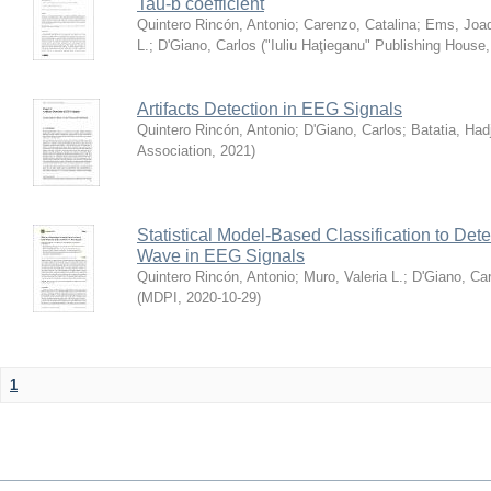
Tau-b coefficient
Quintero Rincón, Antonio
;
Carenzo, Catalina
;
Ems, Joa
L.
;
D'Giano, Carlos
(
"Iuliu Haţieganu" Publishing House
Artifacts Detection in EEG Signals
Quintero Rincón, Antonio
;
D'Giano, Carlos
;
Batatia, Had
Association
,
2021
)
Statistical Model-Based Classification to Dete
Wave in EEG Signals
Quintero Rincón, Antonio
;
Muro, Valeria L.
;
D'Giano, Car
(
MDPI
,
2020-10-29
)
1