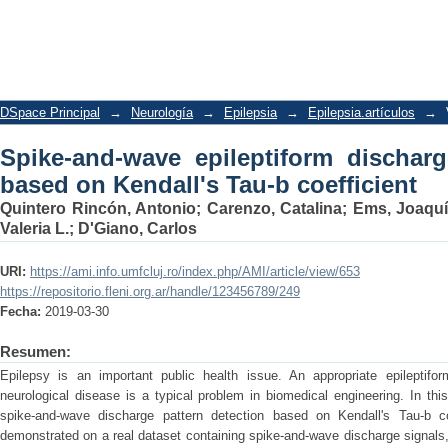
Spike-and-wave epileptiform discharge
coefficient
DSpace Principal
→
Neurología
→
Epilepsia
→
Epilepsia.artículos
→
Spike-and-wave epileptiform discharg
based on Kendall's Tau-b coefficient
Quintero Rincón, Antonio
;
Carenzo, Catalina
;
Ems, Joaqu
Valeria L.
;
D'Giano, Carlos
URI:
https://ami.info.umfcluj.ro/index.php/AMI/article/view/653
https://repositorio.fleni.org.ar/handle/123456789/249
Fecha:
2019-03-30
Resumen:
Epilepsy is an important public health issue. An appropriate epileptifor
neurological disease is a typical problem in biomedical engineering. In th
spike-and-wave discharge pattern detection based on Kendall's Tau-b c
demonstrated on a real dataset containing spike-and-wave discharge signals