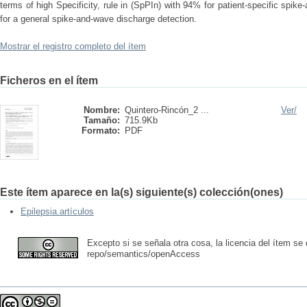
terms of high Specificity, rule in (SpPIn) with 94% for patient-specific spi
for a general spike-and-wave discharge detection.
Mostrar el registro completo del ítem
Ficheros en el ítem
Nombre:
Quintero-Rincón_2 ...
Ver/
Tamaño:
715.9Kb
Formato:
PDF
Este ítem aparece en la(s) siguiente(s) colección(ones)
Epilepsia.artículos
Excepto si se señala otra cosa, la licencia del ítem se
repo/semantics/openAccess