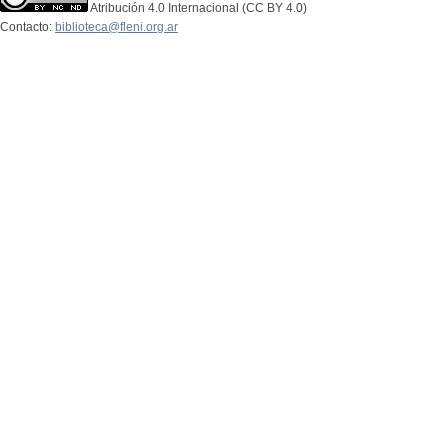
Atribución 4.0 Internacional (CC BY 4.0)
Contacto:
biblioteca@fleni.org.ar