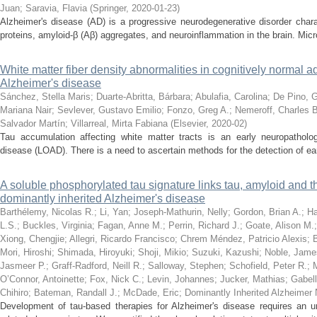
Juan
;
Saravia, Flavia
(
Springer
,
2020-01-23
)
Alzheimer's disease (AD) is a progressive neurodegenerative disorder char
proteins, amyloid-β (Aβ) aggregates, and neuroinflammation in the brain. Microg
White matter fiber density abnormalities in cognitively normal adu
Alzheimer's disease
Sánchez, Stella Maris
;
Duarte-Abritta, Bárbara
;
Abulafia, Carolina
;
De Pino, G
Mariana Nair
;
Sevlever, Gustavo Emilio
;
Fonzo, Greg A.
;
Nemeroff, Charles B
Salvador Martín
;
Villarreal, Mirta Fabiana
(
Elsevier
,
2020-02
)
Tau accumulation affecting white matter tracts is an early neuropathologi
disease (LOAD). There is a need to ascertain methods for the detection of ear
A soluble phosphorylated tau signature links tau, amyloid and th
dominantly inherited Alzheimer's disease
Barthélemy, Nicolas R.
;
Li, Yan
;
Joseph-Mathurin, Nelly
;
Gordon, Brian A.
;
Ha
L.S.
;
Buckles, Virginia
;
Fagan, Anne M.
;
Perrin, Richard J.
;
Goate, Alison M.
Xiong, Chengjie
;
Allegri, Ricardo Francisco
;
Chrem Méndez, Patricio Alexis
;
Mori, Hiroshi
;
Shimada, Hiroyuki
;
Shoji, Mikio
;
Suzuki, Kazushi
;
Noble, Jame
Jasmeer P.
;
Graff-Radford, Neill R.
;
Salloway, Stephen
;
Schofield, Peter R.
;
M
O’Connor, Antoinette
;
Fox, Nick C.
;
Levin, Johannes
;
Jucker, Mathias
;
Gabell
Chihiro
;
Bateman, Randall J.
;
McDade, Eric
;
Dominantly Inherited Alzheimer
Development of tau-based therapies for Alzheimer's disease requires an un