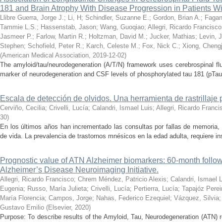
181 and Brain Atrophy With Disease Progression in Patients W
Llibre Guerra, Jorge J.
;
Li, H
;
Schindler, Suzanne E.
;
Gordon, Brian A.
;
Fagan
Tammie L.S.
;
Hassenstab, Jason
;
Wang, Guoqiao
;
Allegri, Ricardo Francisco
Jasmeer P.
;
Farlow, Martin R.
;
Holtzman, David M.
;
Jucker, Mathias
;
Levin, 
Stephen
;
Schofield, Peter R.
;
Karch, Celeste M.
;
Fox, Nick C.
;
Xiong, Chengj
(
American Medical Association
,
2019-12-02
)
The amyloid/tau/neurodegeneration (A/T/N) framework uses cerebrospinal flui
marker of neurodegeneration and CSF levels of phosphorylated tau 181 (pTau1
Escala de detección de olvidos. Una herramienta de rastrillaje p
Cerviño, Cecilia
;
Crivelli, Lucía
;
Calandri, Ismael Luis
;
Allegri, Ricardo Franci
30
)
En los últimos años han incrementado las consultas por fallas de memoria,
de vida. La prevalencia de trastornos mnésicos en la edad adulta, requiere inst
Prognostic value of ATN Alzheimer biomarkers: 60-month follow-
Alzheimer’s Disease Neuroimaging Initiative.
Allegri, Ricardo Francisco
;
Chrem Méndez, Patricio Alexis
;
Calandri, Ismael 
Eugenia
;
Russo, María Julieta
;
Crivelli, Lucía
;
Pertierra, Lucía
;
Tapajóz Pere
María Florencia
;
Campos, Jorge
;
Nahas, Federico Ezequiel
;
Vázquez, Silvia
Gustavo Emilio
(
Elsevier
,
2020
)
Purpose: To describe results of the Amyloid, Tau, Neurodegeneration (ATN) r