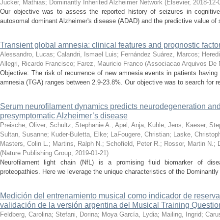
Jucker, Mathias
;
Dominantly Inherited Alzheimer Network
(
Elsevier
,
2018-12-
Our objective was to assess the reported history of seizures in cognitive
autosomal dominant Alzheimer's disease (ADAD) and the predictive value of sei
Transient global amnesia: clinical features and prognostic fact
Alessandro, Lucas
;
Calandri, Ismael Luis
;
Fernández Suárez, Marcos
;
Heredi
Allegri, Ricardo Francisco
;
Farez, Mauricio Franco
(
Associacao Arquivos De N
Objective: The risk of recurrence of new amnesia events in patients having 
amnesia (TGA) ranges between 2.9-23.8%. Our objective was to search for rec
Serum neurofilament dynamics predicts neurodegeneration and c
presymptomatic Alzheimer’s disease
Preische, Oliver
;
Schultz, Stephanie A.
;
Apel, Anja
;
Kuhle, Jens
;
Kaeser, Ste
Sultan, Susanne
;
Kuder-Buletta, Elke
;
LaFougere, Christian
;
Laske, Christop
Masters, Colin L.
;
Martins, Ralph N.
;
Schofield, Peter R.
;
Rossor, Martin N.
;
(
Nature Publishing Group
,
2019-01-21
)
Neurofilament light chain (NfL) is a promising fluid biomarker of dise
proteopathies. Here we leverage the unique characteristics of the Dominantly
Medición del entrenamiento musical como indicador de reserva 
validación de la versión argentina del Musical Training Questio
Feldberg, Carolina
;
Stefani, Dorina
;
Moya García, Lydia
;
Mailing, Ingrid
;
Caru