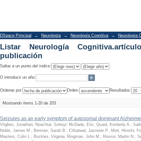
Listar Neurología Cognitiva.artículos 
DSpace Principal
→
Neurología
→
Neurología Cognitiva
→
Neurología C
Listar Neurología Cognitiva.artíc
publicación
Saltar a un punto del índice:
O introducir un año:
Ordenar por:
Orden:
Resultados:
Mostrando ítems 1-20 de 203
Seizures as an early symptom of autosomal dominant Alzheime
Vöglein, Jonathan
;
Noachtar, Soheyl
;
McDade, Eric
;
Quaid, Kimberly A.
;
Sal
Noble, James M.
;
Berman, Sarah B.
;
Chhatwal, Jasmeer P.
;
Mori, Hiroshi
;
Fo
Masters, Colin L.
;
Buckles, Virginia
;
Ringman, John M.
;
Rossor, Martin N.
;
Sc