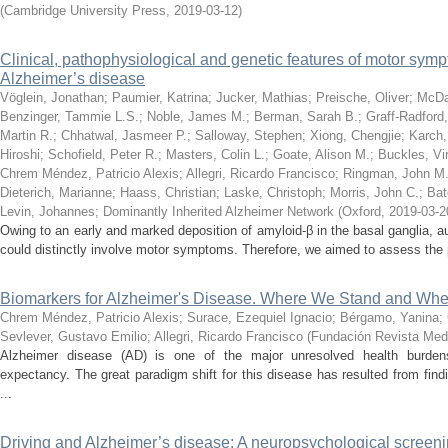
(
Cambridge University Press
,
2019-03-12
)
Clinical, pathophysiological and genetic features of motor sy
Alzheimer’s disease
Vöglein, Jonathan
;
Paumier, Katrina
;
Jucker, Mathias
;
Preische, Oliver
;
McDa
Benzinger, Tammie L.S.
;
Noble, James M.
;
Berman, Sarah B.
;
Graff-Radford,
Martin R.
;
Chhatwal, Jasmeer P.
;
Salloway, Stephen
;
Xiong, Chengjie
;
Karch,
Hiroshi
;
Schofield, Peter R.
;
Masters, Colin L.
;
Goate, Alison M.
;
Buckles, Vir
Chrem Méndez, Patricio Alexis
;
Allegri, Ricardo Francisco
;
Ringman, John M
Dieterich, Marianne
;
Haass, Christian
;
Laske, Christoph
;
Morris, John C.
;
Bat
Levin, Johannes
;
Dominantly Inherited Alzheimer Network
(
Oxford
,
2019-03-2
Owing to an early and marked deposition of amyloid-β in the basal ganglia,
could distinctly involve motor symptoms. Therefore, we aimed to assess the p
Biomarkers for Alzheimer's Disease. Where We Stand and Wh
Chrem Méndez, Patricio Alexis
;
Surace, Ezequiel Ignacio
;
Bérgamo, Yanina
;
Sevlever, Gustavo Emilio
;
Allegri, Ricardo Francisco
(
Fundación Revista Med
Alzheimer disease (AD) is one of the major unresolved health burden
expectancy. The great paradigm shift for this disease has resulted from find
...
Driving and Alzheimer’s disease: A neuropsychological screening