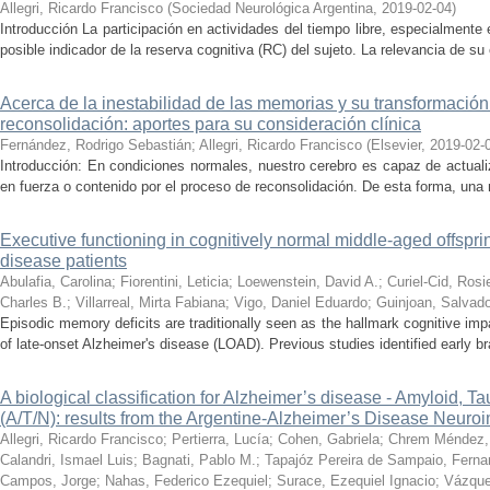
Allegri, Ricardo Francisco
(
Sociedad Neurológica Argentina
,
2019-02-04
)
Introducción La participación en actividades del tiempo libre, especialmente
posible indicador de la reserva cognitiva (RC) del sujeto. La relevancia de su 
Acerca de la inestabilidad de las memorias y su transformación
reconsolidación: aportes para su consideración clínica
Fernández, Rodrigo Sebastián
;
Allegri, Ricardo Francisco
(
Elsevier
,
2019-02-
Introducción: En condiciones normales, nuestro cerebro es capaz de actual
en fuerza o contenido por el proceso de reconsolidación. De esta forma, una
Executive functioning in cognitively normal middle-aged offsprin
disease patients
Abulafia, Carolina
;
Fiorentini, Leticia
;
Loewenstein, David A.
;
Curiel-Cid, Rosi
Charles B.
;
Villarreal, Mirta Fabiana
;
Vigo, Daniel Eduardo
;
Guinjoan, Salvado
Episodic memory deficits are traditionally seen as the hallmark cognitive im
of late-onset Alzheimer's disease (LOAD). Previous studies identified early brai
A biological classification for Alzheimer’s disease - Amyloid,
(A/T/N): results from the Argentine-Alzheimer’s Disease Neuroim
Allegri, Ricardo Francisco
;
Pertierra, Lucía
;
Cohen, Gabriela
;
Chrem Méndez, P
Calandri, Ismael Luis
;
Bagnati, Pablo M.
;
Tapajóz Pereira de Sampaio, Fern
Campos, Jorge
;
Nahas, Federico Ezequiel
;
Surace, Ezequiel Ignacio
;
Vázque