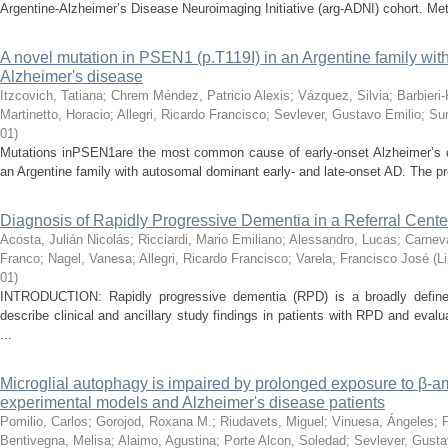
Argentine-Alzheimer’s Disease Neuroimaging Initiative (arg-ADNI) cohort. Met
A novel mutation in PSEN1 (p.T119I) in an Argentine family with
Alzheimer's disease
Itzcovich, Tatiana
;
Chrem Méndez, Patricio Alexis
;
Vázquez, Silvia
;
Barbieri
Martinetto, Horacio
;
Allegri, Ricardo Francisco
;
Sevlever, Gustavo Emilio
;
Sur
01
)
Mutations inPSEN1are the most common cause of early-onset Alzheimer’s dis
an Argentine family with autosomal dominant early- and late-onset AD. The 
Diagnosis of Rapidly Progressive Dementia in a Referral Cente
Acosta, Julián Nicolás
;
Ricciardi, Mario Emiliano
;
Alessandro, Lucas
;
Carneva
Franco
;
Nagel, Vanesa
;
Allegri, Ricardo Francisco
;
Varela, Francisco José
(
L
01
)
INTRODUCTION: Rapidly progressive dementia (RPD) is a broadly define
describe clinical and ancillary study findings in patients with RPD and evalu
...
Microglial autophagy is impaired by prolonged exposure to β-a
experimental models and Alzheimer's disease patients
Pomilio, Carlos
;
Gorojod, Roxana M.
;
Riudavets, Miguel
;
Vinuesa, Ángeles
;
Bentivegna, Melisa
;
Alaimo, Agustina
;
Porte Alcon, Soledad
;
Sevlever, Gusta