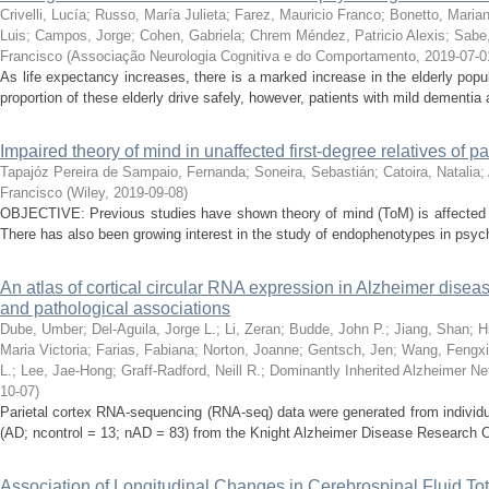
Crivelli, Lucía
;
Russo, María Julieta
;
Farez, Mauricio Franco
;
Bonetto, Maria
Luis
;
Campos, Jorge
;
Cohen, Gabriela
;
Chrem Méndez, Patricio Alexis
;
Sabe,
Francisco
(
Associação Neurologia Cognitiva e do Comportamento
,
2019-07-0
As life expectancy increases, there is a marked increase in the elderly popul
proportion of these elderly drive safely, however, patients with mild dementia ar
Impaired theory of mind in unaffected first-degree relatives of p
Tapajóz Pereira de Sampaio, Fernanda
;
Soneira, Sebastián
;
Catoira, Natalia
;
Francisco
(
Wiley
,
2019-09-08
)
OBJECTIVE: Previous studies have shown theory of mind (ToM) is affected i
There has also been growing interest in the study of endophenotypes in psychia
An atlas of cortical circular RNA expression in Alzheimer disea
and pathological associations
Dube, Umber
;
Del-Aguila, Jorge L.
;
Li, Zeran
;
Budde, John P.
;
Jiang, Shan
;
H
Maria Victoria
;
Farias, Fabiana
;
Norton, Joanne
;
Gentsch, Jen
;
Wang, Fengx
L.
;
Lee, Jae-Hong
;
Graff-Radford, Neill R.
;
Dominantly Inherited Alzheimer Ne
10-07
)
Parietal cortex RNA-sequencing (RNA-seq) data were generated from individu
(AD; ncontrol = 13; nAD = 83) from the Knight Alzheimer Disease Research Ce
Association of Longitudinal Changes in Cerebrospinal Fluid To