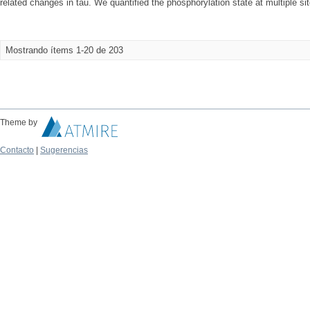
related changes in tau. We quantified the phosphorylation state at multiple site
Mostrando ítems 1-20 de 203
Theme by
Contacto
|
Sugerencias